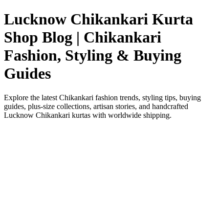
Lucknow Chikankari Kurta
Shop Blog | Chikankari
Fashion, Styling & Buying
Guides
Explore the latest Chikankari fashion trends, styling tips, buying
guides, plus-size collections, artisan stories, and handcrafted
Lucknow Chikankari kurtas with worldwide shipping.