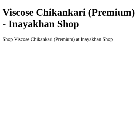
Viscose Chikankari (Premium)
- Inayakhan Shop
Shop Viscose Chikankari (Premium) at Inayakhan Shop