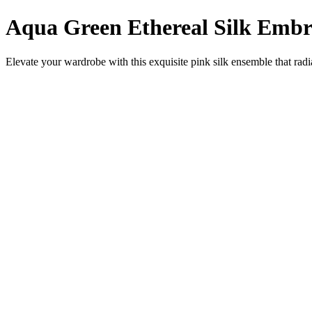
Aqua Green Ethereal Silk Embr
Elevate your wardrobe with this exquisite pink silk ensemble that radi