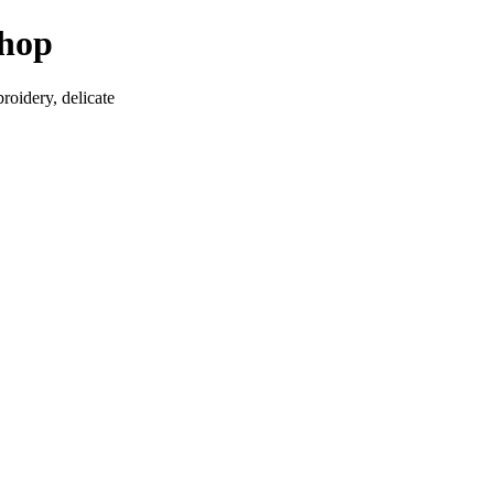
Shop
roidery, delicate