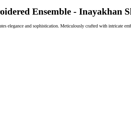
oidered Ensemble - Inayakhan 
ates elegance and sophistication. Meticulously crafted with intricate emb