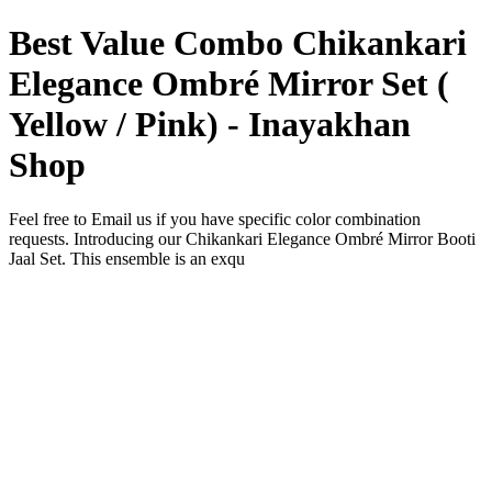
Best Value Combo Chikankari
Elegance Ombré Mirror Set (
Yellow / Pink) - Inayakhan
Shop
Feel free to Email us if you have specific color combination
requests. Introducing our Chikankari Elegance Ombré Mirror Booti
Jaal Set. This ensemble is an exqu