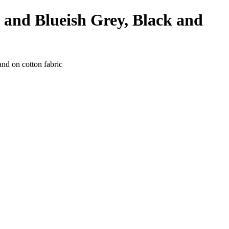
 and Blueish Grey, Black and
and on cotton fabric