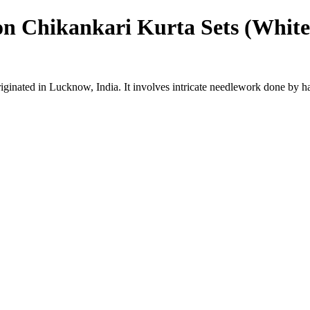
on Chikankari Kurta Sets (White
riginated in Lucknow, India. It involves intricate needlework done by h