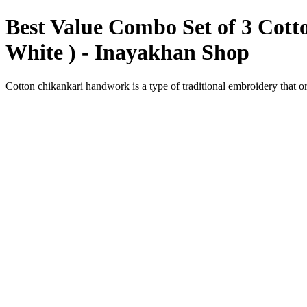
Best Value Combo Set of 3 Cott
White ) - Inayakhan Shop
Cotton chikankari handwork is a type of traditional embroidery that o