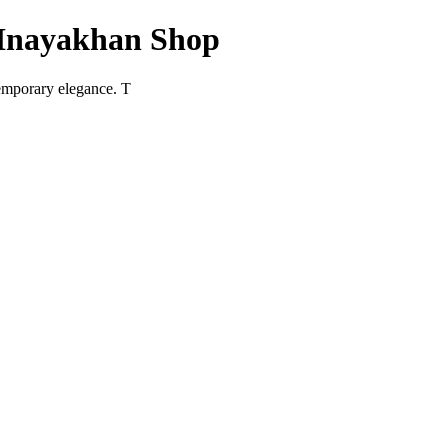
 Inayakhan Shop
temporary elegance. T