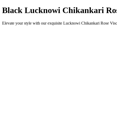
Black Lucknowi Chikankari Ros
Elevate your style with our exquisite Lucknowi Chikankari Rose Viscos