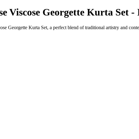
e Viscose Georgette Kurta Set -
e Georgette Kurta Set, a perfect blend of traditional artistry and con