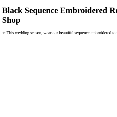
Black Sequence Embroidered Ro
Shop
✨ This wedding season, wear our beautiful sequence embroidered top 