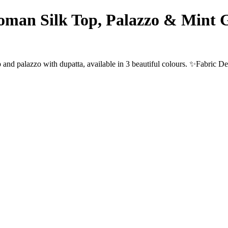
man Silk Top, Palazzo & Mint G
and palazzo with dupatta, available in 3 beautiful colours. ✨Fabric D