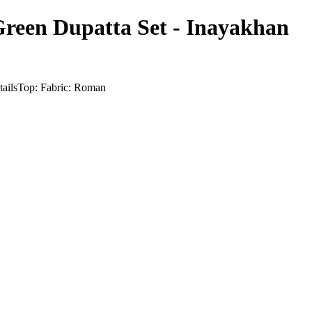
reen Dupatta Set - Inayakhan
etailsTop: Fabric: Roman