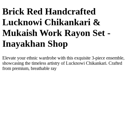
Brick Red Handcrafted
Lucknowi Chikankari &
Mukaish Work Rayon Set -
Inayakhan Shop
Elevate your ethnic wardrobe with this exquisite 3-piece ensemble,
showcasing the timeless artistry of Lucknowi Chikankari. Crafted
from premium, breathable ray