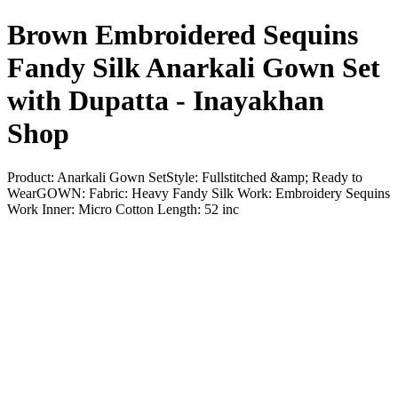
Brown Embroidered Sequins
Fandy Silk Anarkali Gown Set
with Dupatta - Inayakhan
Shop
Product: Anarkali Gown SetStyle: Fullstitched &amp; Ready to
WearGOWN: Fabric: Heavy Fandy Silk Work: Embroidery Sequins
Work Inner: Micro Cotton Length: 52 inc