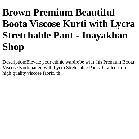
Brown Premium Beautiful
Boota Viscose Kurti with Lycra
Stretchable Pant - Inayakhan
Shop
Description:Elevate your ethnic wardrobe with this Premium Boota
Viscose Kurti paired with Lycra Stretchable Pants. Crafted from
high-quality viscose fabric, th