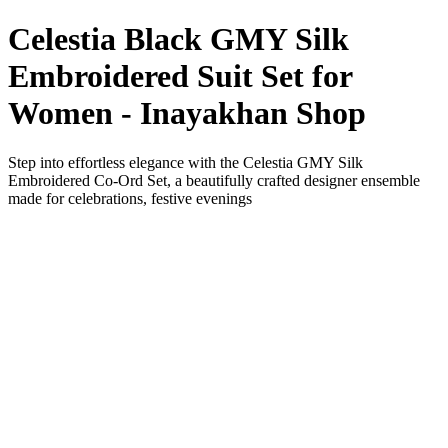
Celestia Black GMY Silk
Embroidered Suit Set for
Women - Inayakhan Shop
Step into effortless elegance with the Celestia GMY Silk
Embroidered Co-Ord Set, a beautifully crafted designer ensemble
made for celebrations, festive evenings