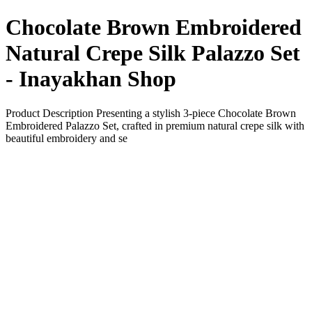
Chocolate Brown Embroidered
Natural Crepe Silk Palazzo Set
- Inayakhan Shop
Product Description Presenting a stylish 3-piece Chocolate Brown
Embroidered Palazzo Set, crafted in premium natural crepe silk with
beautiful embroidery and se