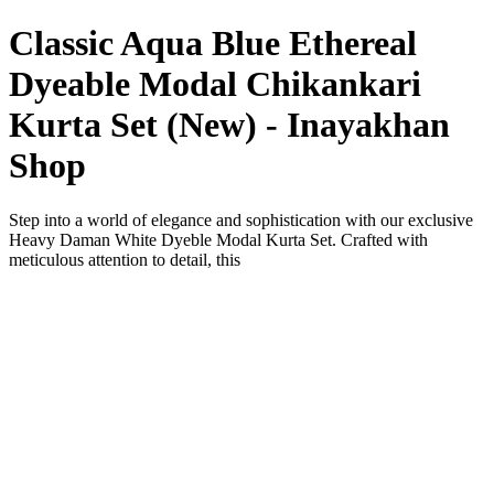
Classic Aqua Blue Ethereal
Dyeable Modal Chikankari
Kurta Set (New) - Inayakhan
Shop
Step into a world of elegance and sophistication with our exclusive
Heavy Daman White Dyeble Modal Kurta Set. Crafted with
meticulous attention to detail, this