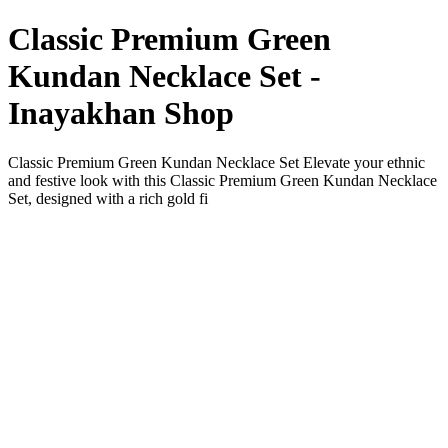
Classic Premium Green
Kundan Necklace Set -
Inayakhan Shop
Classic Premium Green Kundan Necklace Set Elevate your ethnic
and festive look with this Classic Premium Green Kundan Necklace
Set, designed with a rich gold fi