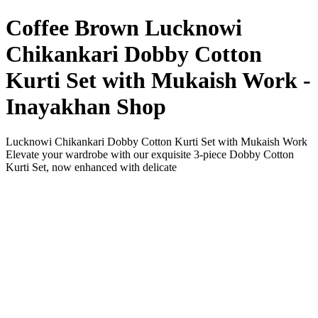
Coffee Brown Lucknowi
Chikankari Dobby Cotton
Kurti Set with Mukaish Work -
Inayakhan Shop
Lucknowi Chikankari Dobby Cotton Kurti Set with Mukaish Work
Elevate your wardrobe with our exquisite 3-piece Dobby Cotton
Kurti Set, now enhanced with delicate