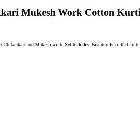
kari Mukesh Work Cotton Kurti
 Chikankari and Mukesh work. Set Includes: Beautifully crafted kurti 