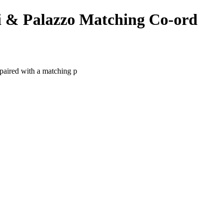
 & Palazzo Matching Co-ord
paired with a matching p