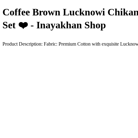
Coffee Brown Lucknowi Chikan
Set ❤️ - Inayakhan Shop
Product Description: Fabric: Premium Cotton with exquisite Lucknowi