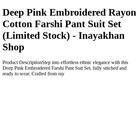
Deep Pink Embroidered Rayon
Cotton Farshi Pant Suit Set
(Limited Stock) - Inayakhan
Shop
Product DescriptionStep into effortless ethnic elegance with this
Deep Pink Embroidered Farshi Pant Suit Set, fully stitched and
ready to wear. Crafted from ray