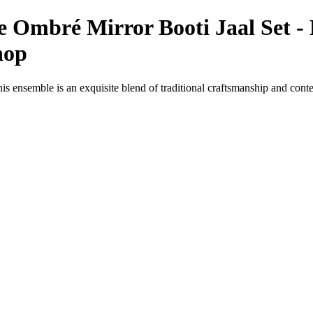
 Ombré Mirror Booti Jaal Set - 
hop
s ensemble is an exquisite blend of traditional craftsmanship and cont