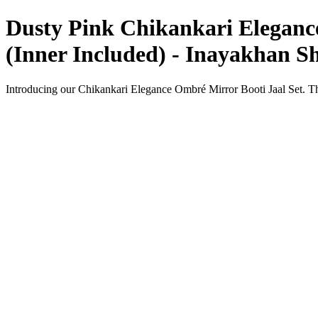
Dusty Pink Chikankari Elegance
(Inner Included) - Inayakhan S
Introducing our Chikankari Elegance Ombré Mirror Booti Jaal Set. Thi