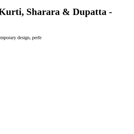
Kurti, Sharara & Dupatta -
emporary design, perfe