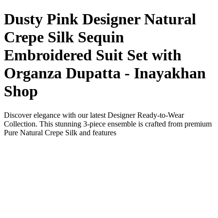
Dusty Pink Designer Natural
Crepe Silk Sequin
Embroidered Suit Set with
Organza Dupatta - Inayakhan
Shop
Discover elegance with our latest Designer Ready-to-Wear
Collection. This stunning 3-piece ensemble is crafted from premium
Pure Natural Crepe Silk and features