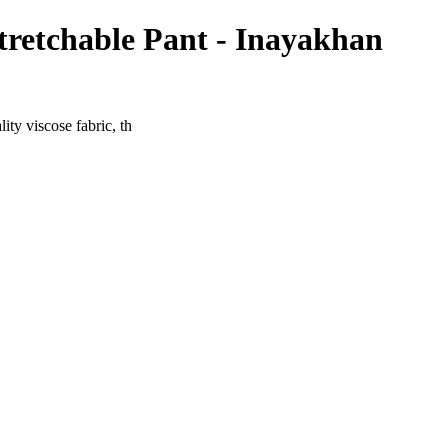
tretchable Pant - Inayakhan
ty viscose fabric, th