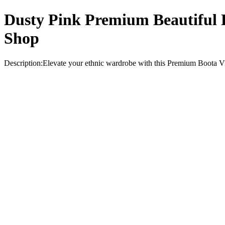
Dusty Pink Premium Beautiful B
Shop
Description:Elevate your ethnic wardrobe with this Premium Boota Visc