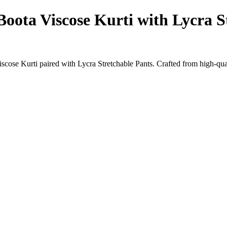
oota Viscose Kurti with Lycra S
ose Kurti paired with Lycra Stretchable Pants. Crafted from high-quali