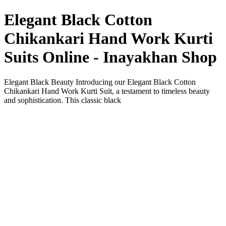
Elegant Black Cotton
Chikankari Hand Work Kurti
Suits Online - Inayakhan Shop
Elegant Black Beauty Introducing our Elegant Black Cotton
Chikankari Hand Work Kurti Suit, a testament to timeless beauty
and sophistication. This classic black