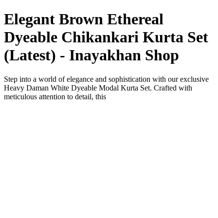
Elegant Brown Ethereal
Dyeable Chikankari Kurta Set
(Latest) - Inayakhan Shop
Step into a world of elegance and sophistication with our exclusive
Heavy Daman White Dyeable Modal Kurta Set. Crafted with
meticulous attention to detail, this