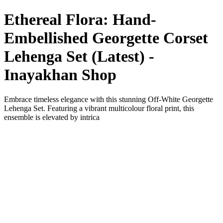
Ethereal Flora: Hand-
Embellished Georgette Corset
Lehenga Set (Latest) -
Inayakhan Shop
Embrace timeless elegance with this stunning Off-White Georgette
Lehenga Set. Featuring a vibrant multicolour floral print, this
ensemble is elevated by intrica