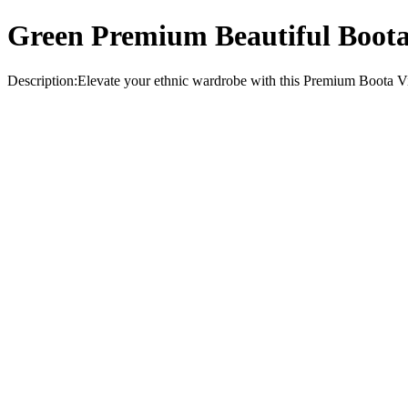
Green Premium Beautiful Boota 
Description:Elevate your ethnic wardrobe with this Premium Boota Visc