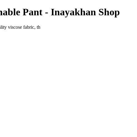
hable Pant - Inayakhan Shop
ty viscose fabric, th