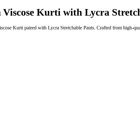
Viscose Kurti with Lycra Stretc
ose Kurti paired with Lycra Stretchable Pants. Crafted from high-quali