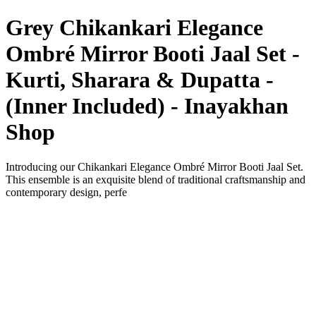
Grey Chikankari Elegance
Ombré Mirror Booti Jaal Set -
Kurti, Sharara & Dupatta -
(Inner Included) - Inayakhan
Shop
Introducing our Chikankari Elegance Ombré Mirror Booti Jaal Set.
This ensemble is an exquisite blend of traditional craftsmanship and
contemporary design, perfe