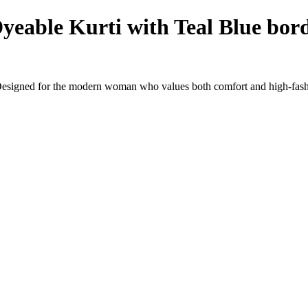
eable Kurti with Teal Blue bord
Designed for the modern woman who values both comfort and high-fashi