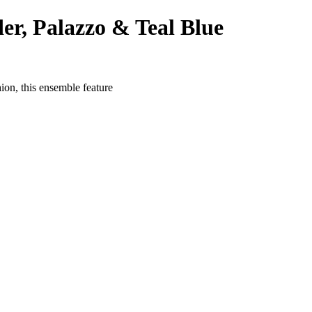
er, Palazzo & Teal Blue
on, this ensemble feature