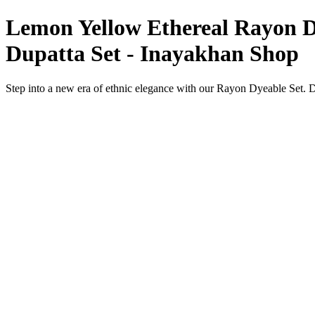
Lemon Yellow Ethereal Rayon Dy
Dupatta Set - Inayakhan Shop
Step into a new era of ethnic elegance with our Rayon Dyeable Set. 