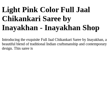
Light Pink Color Full Jaal
Chikankari Saree by
Inayakhan - Inayakhan Shop
Introducing the exquisite Full Jaal Chikankari Saree by Inayakhan, a
beautiful blend of traditional Indian craftsmanship and contemporary
design. This saree is