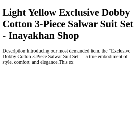
Light Yellow Exclusive Dobby
Cotton 3-Piece Salwar Suit Set
- Inayakhan Shop
Description:Introducing our most demanded item, the "Exclusive
Dobby Cotton 3-Piece Salwar Suit Set" – a true embodiment of
style, comfort, and elegance.This ex