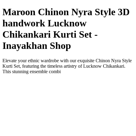
Maroon Chinon Nyra Style 3D
handwork Lucknow
Chikankari Kurti Set -
Inayakhan Shop
Elevate your ethnic wardrobe with our exquisite Chinon Nyra Style
Kurti Set, featuring the timeless artistry of Lucknow Chikankari.
This stunning ensemble combi