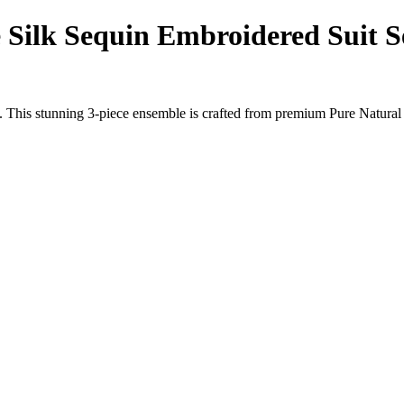
Silk Sequin Embroidered Suit S
. This stunning 3-piece ensemble is crafted from premium Pure Natural 