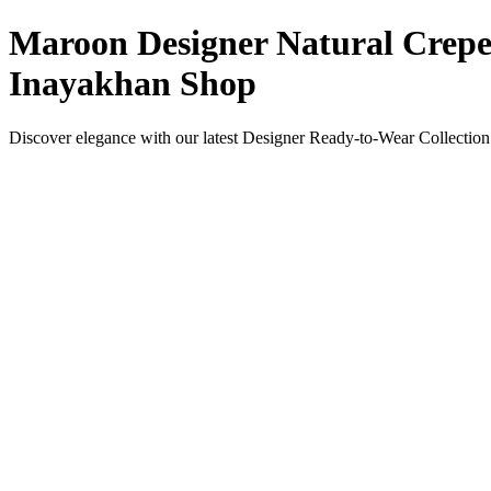
Maroon Designer Natural Crepe 
Inayakhan Shop
Discover elegance with our latest Designer Ready-to-Wear Collection