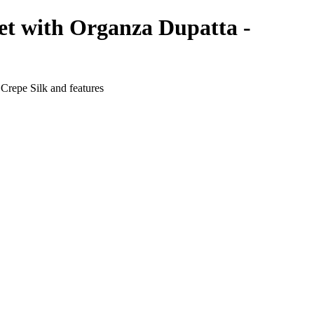
et with Organza Dupatta -
Crepe Silk and features