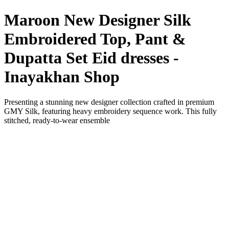
Maroon New Designer Silk
Embroidered Top, Pant &
Dupatta Set Eid dresses -
Inayakhan Shop
Presenting a stunning new designer collection crafted in premium
GMY Silk, featuring heavy embroidery sequence work. This fully
stitched, ready-to-wear ensemble