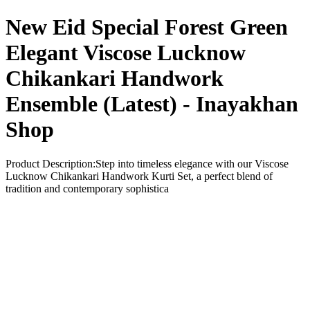
New Eid Special Forest Green
Elegant Viscose Lucknow
Chikankari Handwork
Ensemble (Latest) - Inayakhan
Shop
Product Description:Step into timeless elegance with our Viscose
Lucknow Chikankari Handwork Kurti Set, a perfect blend of
tradition and contemporary sophistica