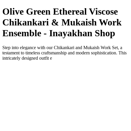
Olive Green Ethereal Viscose
Chikankari & Mukaish Work
Ensemble - Inayakhan Shop
Step into elegance with our Chikankari and Mukaish Work Set, a
testament to timeless craftsmanship and modern sophistication. This
intricately designed outfit e