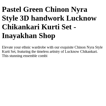
Pastel Green Chinon Nyra
Style 3D handwork Lucknow
Chikankari Kurti Set -
Inayakhan Shop
Elevate your ethnic wardrobe with our exquisite Chinon Nyra Style
Kurti Set, featuring the timeless artistry of Lucknow Chikankari.
This stunning ensemble combi