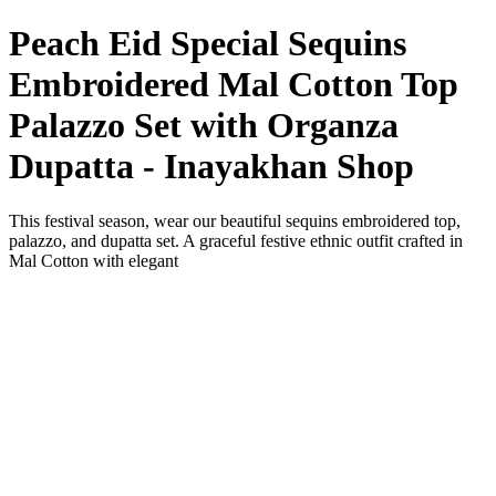
Peach Eid Special Sequins
Embroidered Mal Cotton Top
Palazzo Set with Organza
Dupatta - Inayakhan Shop
This festival season, wear our beautiful sequins embroidered top,
palazzo, and dupatta set. A graceful festive ethnic outfit crafted in
Mal Cotton with elegant