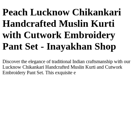
Peach Lucknow Chikankari
Handcrafted Muslin Kurti
with Cutwork Embroidery
Pant Set - Inayakhan Shop
Discover the elegance of traditional Indian craftsmanship with our
Lucknow Chikankari Handcrafted Muslin Kurti and Cutwork
Embroidery Pant Set. This exquisite e