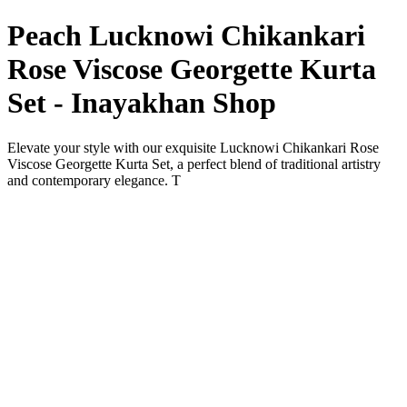
Peach Lucknowi Chikankari
Rose Viscose Georgette Kurta
Set - Inayakhan Shop
Elevate your style with our exquisite Lucknowi Chikankari Rose
Viscose Georgette Kurta Set, a perfect blend of traditional artistry
and contemporary elegance. T