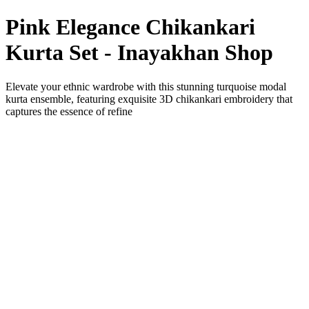
Pink Elegance Chikankari
Kurta Set - Inayakhan Shop
Elevate your ethnic wardrobe with this stunning turquoise modal
kurta ensemble, featuring exquisite 3D chikankari embroidery that
captures the essence of refine