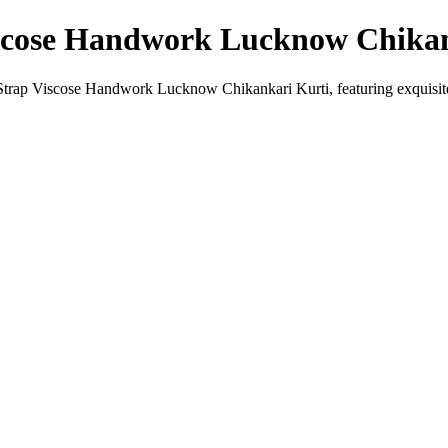
scose Handwork Lucknow Chikan
rap Viscose Handwork Lucknow Chikankari Kurti, featuring exquisite