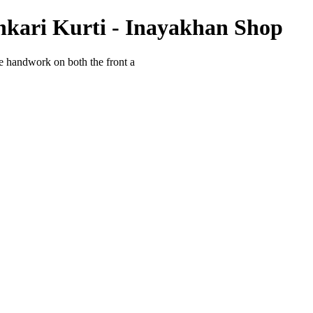
kari Kurti - Inayakhan Shop
 handwork on both the front a