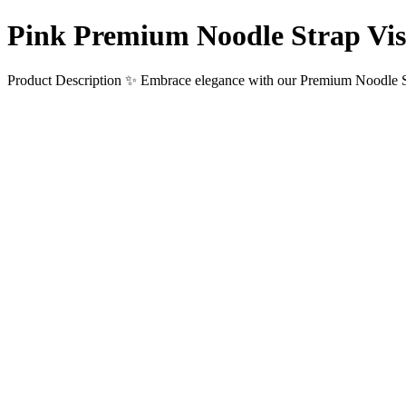
Pink Premium Noodle Strap Vi
Product Description ✨ Embrace elegance with our Premium Noodle St