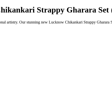
hikankari Strappy Gharara Set 
ional artistry. Our stunning new Lucknow Chikankari Strappy Gharara Se