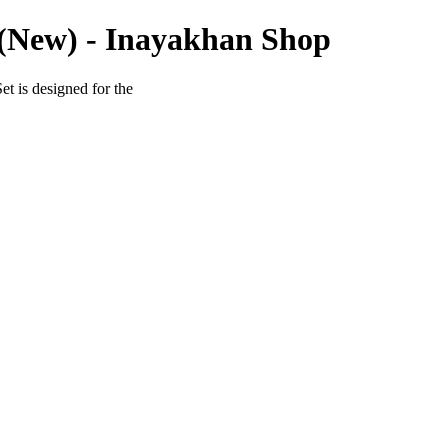
(New) - Inayakhan Shop
t is designed for the