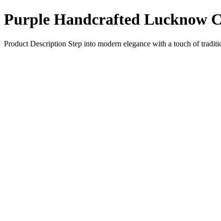
Purple Handcrafted Lucknow C
Product Description Step into modern elegance with a touch of tradit