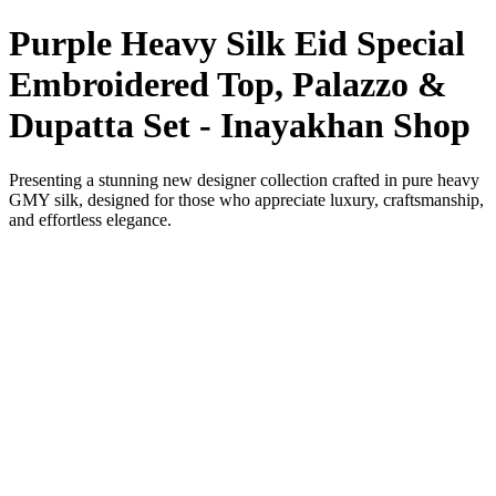
Purple Heavy Silk Eid Special
Embroidered Top, Palazzo &
Dupatta Set - Inayakhan Shop
Presenting a stunning new designer collection crafted in pure heavy
GMY silk, designed for those who appreciate luxury, craftsmanship,
and effortless elegance.