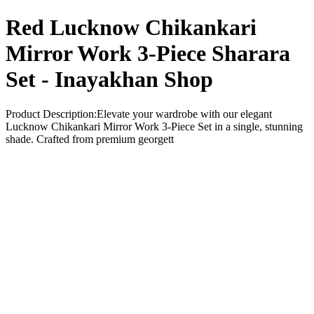
Red Lucknow Chikankari
Mirror Work 3-Piece Sharara
Set - Inayakhan Shop
Product Description:Elevate your wardrobe with our elegant
Lucknow Chikankari Mirror Work 3-Piece Set in a single, stunning
shade. Crafted from premium georgett