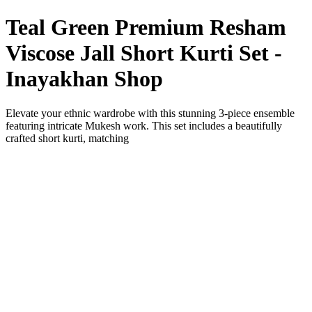
Teal Green Premium Resham
Viscose Jall Short Kurti Set -
Inayakhan Shop
Elevate your ethnic wardrobe with this stunning 3-piece ensemble
featuring intricate Mukesh work. This set includes a beautifully
crafted short kurti, matching