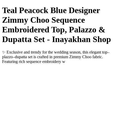
Teal Peacock Blue Designer
Zimmy Choo Sequence
Embroidered Top, Palazzo &
Dupatta Set - Inayakhan Shop
✨ Exclusive and trendy for the wedding season, this elegant top–
plazzo–dupatta set is crafted in premium Zimmy Choo fabric.
Featuring rich sequence embroidery w