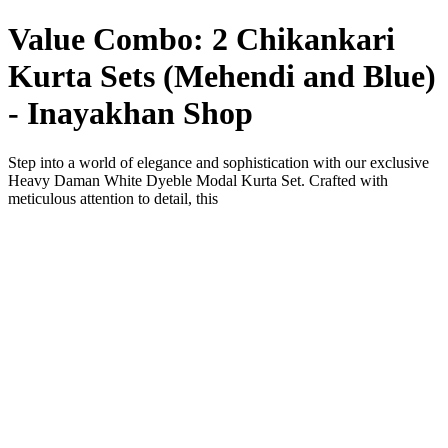
Value Combo: 2 Chikankari
Kurta Sets (Mehendi and Blue)
- Inayakhan Shop
Step into a world of elegance and sophistication with our exclusive
Heavy Daman White Dyeble Modal Kurta Set. Crafted with
meticulous attention to detail, this