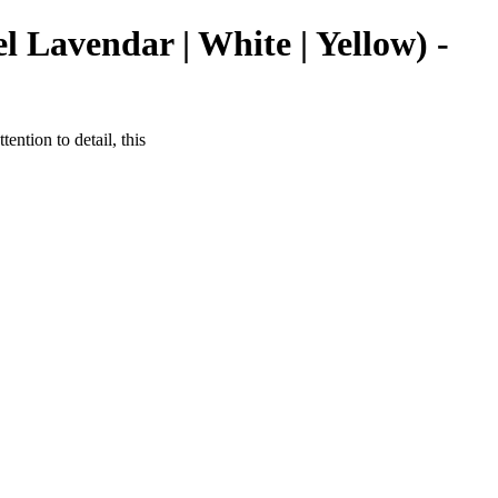
 Lavendar | White | Yellow) -
ntion to detail, this