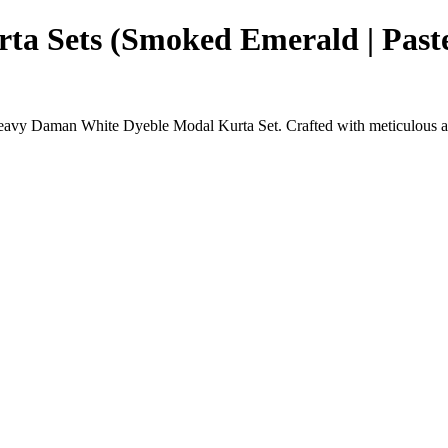
a Sets (Smoked Emerald | Pastel
Heavy Daman White Dyeble Modal Kurta Set. Crafted with meticulous atte