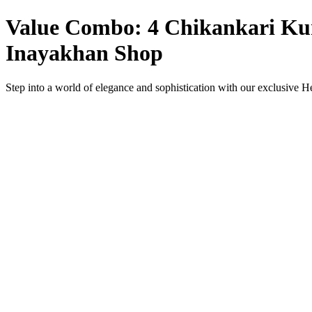
Value Combo: 4 Chikankari Kurt
Inayakhan Shop
Step into a world of elegance and sophistication with our exclusive 