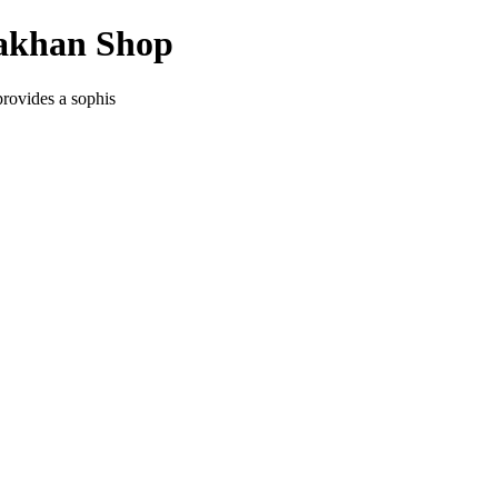
yakhan Shop
provides a sophis