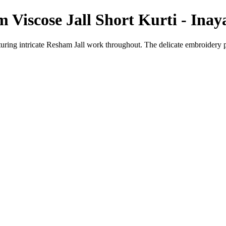
Viscose Jall Short Kurti - Ina
featuring intricate Resham Jall work throughout. The delicate embroidery 