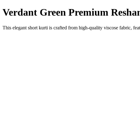
Verdant Green Premium Resham 
This elegant short kurti is crafted from high-quality viscose fabric, 