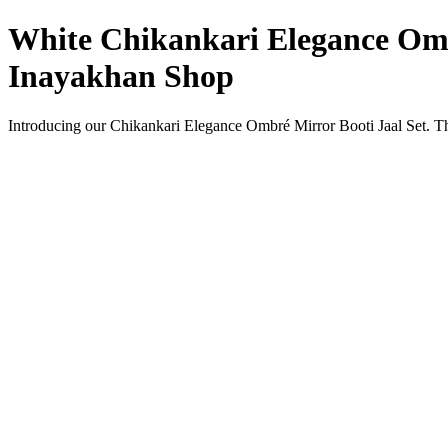
White Chikankari Elegance Ombr
Inayakhan Shop
Introducing our Chikankari Elegance Ombré Mirror Booti Jaal Set. Thi