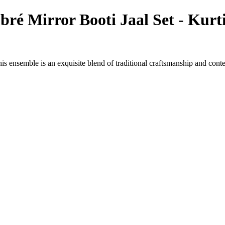
é Mirror Booti Jaal Set - Kurt
s ensemble is an exquisite blend of traditional craftsmanship and cont