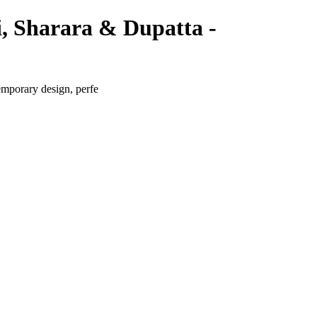
i, Sharara & Dupatta -
emporary design, perfe