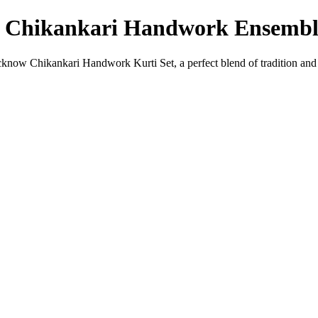
w Chikankari Handwork Ensembl
ucknow Chikankari Handwork Kurti Set, a perfect blend of tradition and