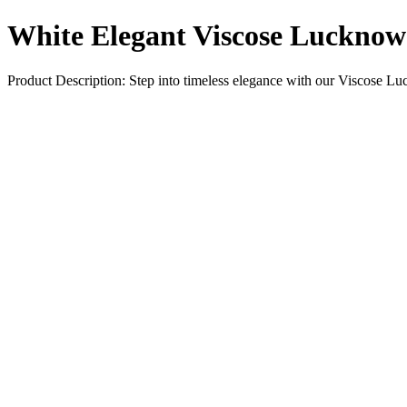
White Elegant Viscose Luckno
Product Description: Step into timeless elegance with our Viscose L