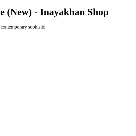
e (New) - Inayakhan Shop
 contemporary sophistic