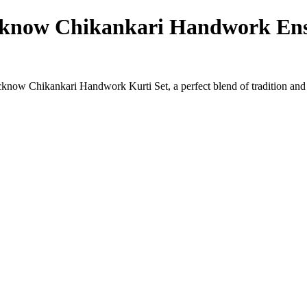
cknow Chikankari Handwork Ens
ucknow Chikankari Handwork Kurti Set, a perfect blend of tradition and