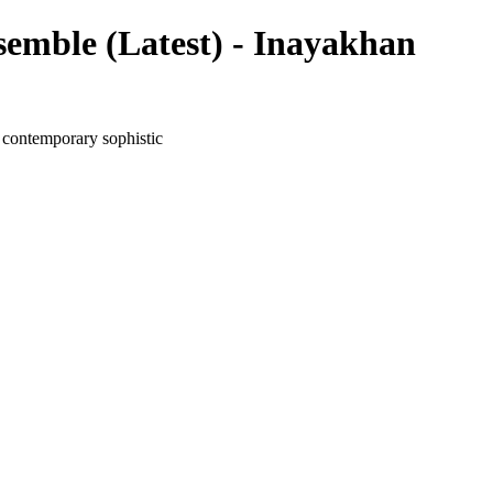
emble (Latest) - Inayakhan
 contemporary sophistic