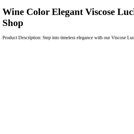
Wine Color Elegant Viscose Lu
Shop
Product Description: Step into timeless elegance with our Viscose L